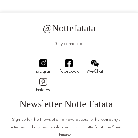
@Nottefatata
Stay connected
Instagram
Facebook
WeChat
Pinterest
Newsletter Notte Fatata
Sign up for the Newsletter to have access to the company's
activities and always be informed about Notte Fatata by Savio
Firmino.