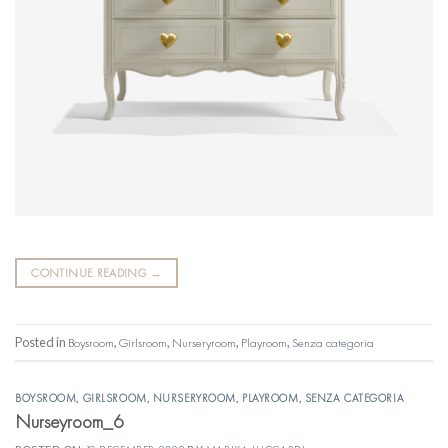
CONTINUE READING
→
Posted in
Boysroom
,
Girlsroom
,
Nurseryroom
,
Playroom
,
Senza categoria
BOYSROOM
,
GIRLSROOM
,
NURSERYROOM
,
PLAYROOM
,
SENZA CATEGORIA
Nurseyroom_6