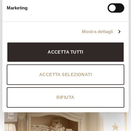
express your passion? Our collections are full of flowers as
Marketing
decorative motifs. just think for example of Monnalisa Living by
Savio Firmino. We have come up with a short guide for you to help
you with your decision-making process. Make a realistic […]
Mostra dettagli
CONTINUE READING
→
ACCETTA TUTTI
Posted in
News
ACCETTA SELEZIONATI
NEWS
4 things every kid’s bedroom should have
POSTED ON
8 APRIL 2022
BY
MARIKA LUCCARDI
RIFIUTA
08
Apr