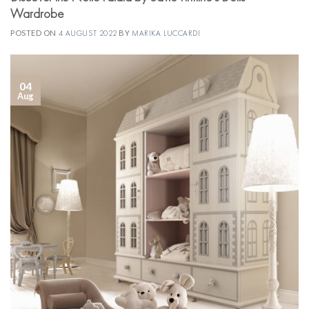
Wardrobe
POSTED ON
4 AUGUST 2022
BY
MARIKA LUCCARDI
04
Aug