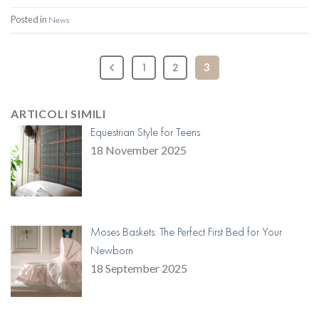
Posted in
News
1
2
3
ARTICOLI SIMILI
Equestrian Style for Teens
18 November 2025
Moses Baskets: The Perfect First Bed for Your
Newborn
18 September 2025