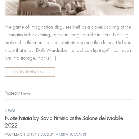
The game of Imagination disguises itself as a closet. Looking at the
lit curtains in the evening, one can imagine a life in there. Nothing
matters if in the morning its inhabitants become the clothes. Did you
know that in our Dolls Wardrobe the roof can light up? It can even
turn into storage, thanks […]
CONTINUE READING
→
Posted in
News
NEWS
Notte Fatata by Savio Firmino at the Salone del Mobile
2022
POSTED ON
23 JUNE 2022
BY
MARIKA LUCCARDI