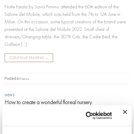
Notte Fatata by Savio Firmino attended the 60th edition of the
Salone del Mobile, which was held from the 7th to 12th June in
Milan. On this occasion, some typical creations of the brand were
presented at the Salone del Mobile 2022: Small chest of
drawers/Changing table, the 3078 Crib, the Castle Bed, the
Galleon […]
CONTINUE READING
→
Posted in
News
NEWS
How to create a wonderful floreal nursery
POSTED ON
16 MAY 2022
BY
MARIKA LUCCARDI