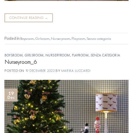
CONTINUE READING
→
Posted in
Boysroom
,
Girlsroom
,
Nurseryroom
,
Playroom
,
Senza categoria
BOYSROOM
,
GIRLSROOM
,
NURSERYROOM
,
PLAYROOM
,
SENZA CATEGORIA
Nurseyroom_6
POSTED ON
19 DECEMBER 2022
BY
MARIKA LUCCARDI
19
Dec