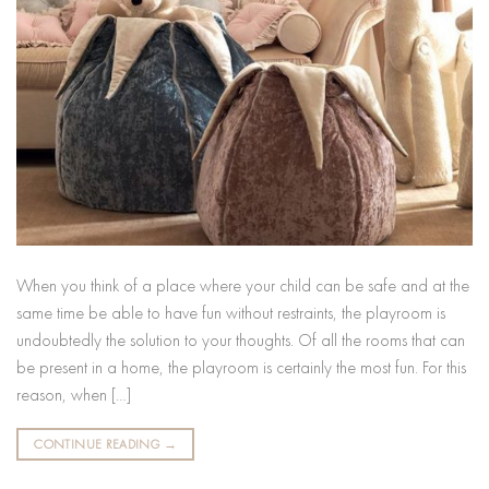
When you think of a place where your child can be safe and at the
same time be able to have fun without restraints, the playroom is
undoubtedly the solution to your thoughts. Of all the rooms that can
be present in a home, the playroom is certainly the most fun. For this
reason, when […]
CONTINUE READING
→