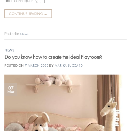
and, consequently, […]
CONTINUE READING
→
Posted in
News
NEWS
Do you know how to create the ideal Playroom?
POSTED ON
7 MARCH 2022
BY
MARIKA LUCCARDI
07
Mar