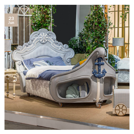
23
Jun