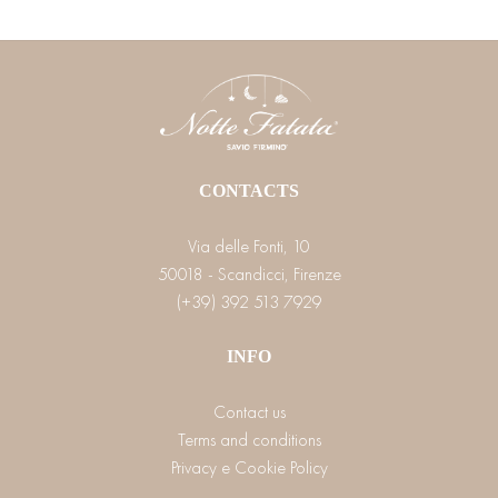
CONTACTS
Via delle Fonti, 10
50018 - Scandicci, Firenze
(+39) 392 513 7929
INFO
Contact us
Terms and conditions
Privacy e Cookie Policy