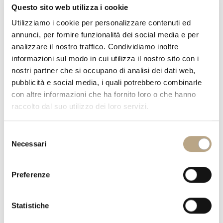
16
Questo sito web utilizza i cookie
May
Utilizziamo i cookie per personalizzare contenuti ed
annunci, per fornire funzionalità dei social media e per
analizzare il nostro traffico. Condividiamo inoltre
informazioni sul modo in cui utilizza il nostro sito con i
nostri partner che si occupano di analisi dei dati web,
pubblicità e social media, i quali potrebbero combinarle
con altre informazioni che ha fornito loro o che hanno
raccolto dal suo utilizzo dei loro servizi.
Selezione
Necessari
del
consenso
Preferenze
Statistiche
Are you a flower lover and want your little girl’s bedroom to visually