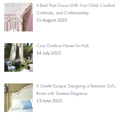
A Bed That Grows With Your Child: Comfort,
Continuity, and Craftsmanship
15 August 2025
Cosy Outdoor Haven for Kids
14 July 2025
A Gentle Escape: Designing a Feminine Girl’s
Room with Timeless Elegance
13 June 2025