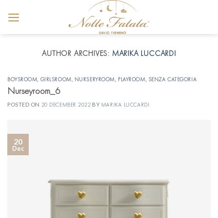
Skip
to
content
AUTHOR ARCHIVES:
MARIKA LUCCARDI
BOYSROOM
,
GIRLSROOM
,
NURSERYROOM
,
PLAYROOM
,
SENZA CATEGORIA
Nurseyroom_6
POSTED ON
20 DECEMBER 2022
BY
MARIKA LUCCARDI
20
Dec