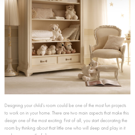
Designing your child’s room could be one of the most fun projects
to work on in your home. There are two main aspects that make this
design one of the most exciting. First of all, you start decorating the
room by thinking about that little one who will sleep and play in it