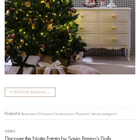
CONTINUE READING
→
Posted in
Boysroom
,
Girlsroom
,
Nurseryroom
,
Playroom
,
Senza categoria
NEWS
Discover the Notte Fatata by Savio Firmino’s Dolls