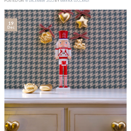
POSTED ON
19 DECEMBER 2022
BY
MARIKA LUCCARDI
19
Dec