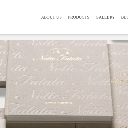
ABOUT US
PRODUCTS
GALLERY
BL