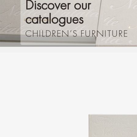
Discover our
catalogues
CHILDREN’S FURNITURE