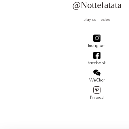
@Nottefatata
Stay connected
Instagram
Facebook
WeChat
Pinterest