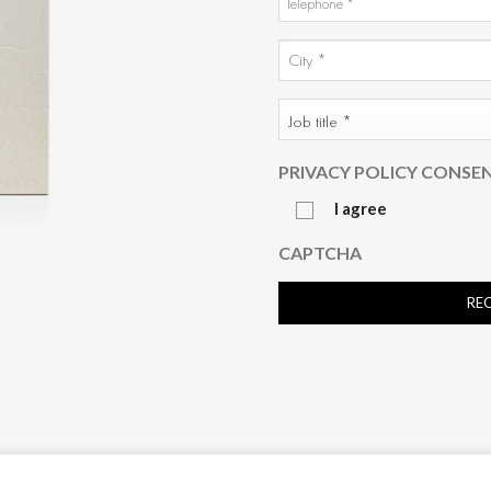
*
CITY
AND
City
COUNTRY
JOB
*
TITLE
*
PRIVACY POLICY CONSE
I agree
CAPTCHA