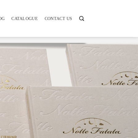
OG
CATALOGUE
CONTACT US