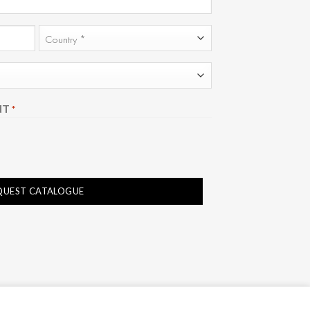
Country
NT
*