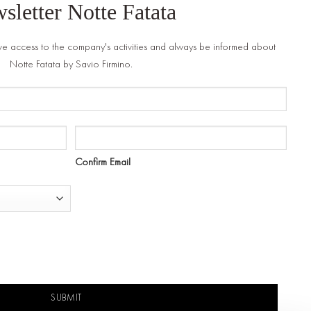
sletter Notte Fatata
ve access to the company's activities and always be informed about
Notte Fatata by Savio Firmino.
Confirm Email