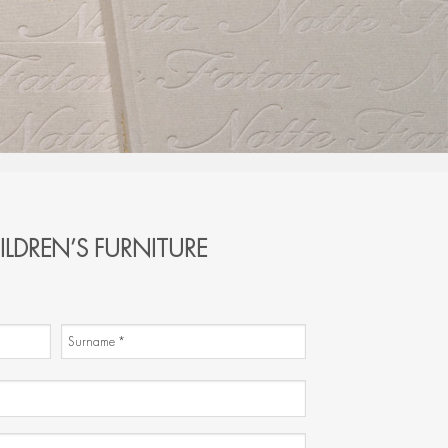
ILDREN’S FURNITURE
Surname