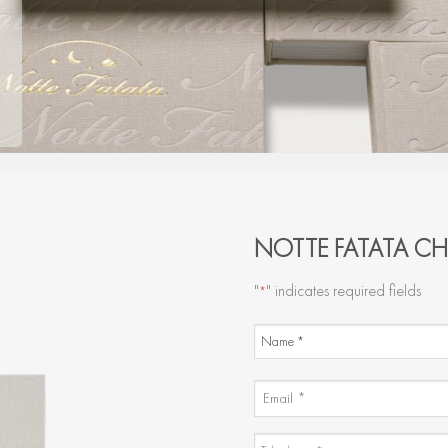
NOTTE FATATA CH
"
" indicates required fields
*
NAME
AND
Name
SURNAME
EMAIL
*
*
TELEPHONE