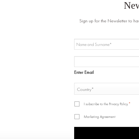
New
Sign up for the Newsletter to ha
NAME
AND
SURNAME
EMAIL
*
*
Enter Email
COUNTRY
*
Country
*
*
I subscribe to the Privacy Policy
Marketing Agreement
CAPTCHA