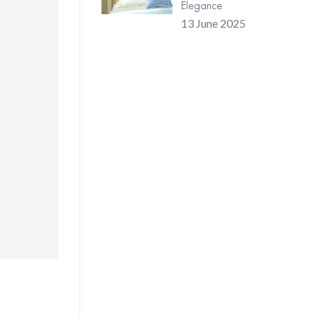
Elegance
13 June 2025