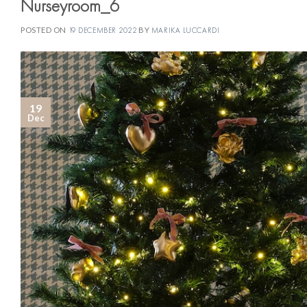
Nurseyroom_6
POSTED ON
19 DECEMBER 2022
BY
MARIKA LUCCARDI
19
Dec