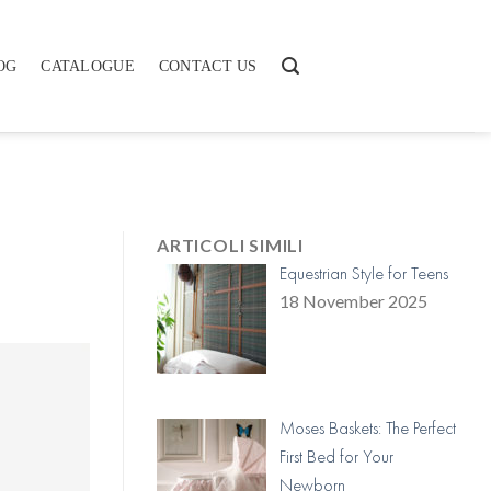
OG
CATALOGUE
CONTACT US
ARTICOLI SIMILI
Equestrian Style for Teens
18 November 2025
Moses Baskets: The Perfect
First Bed for Your
Newborn