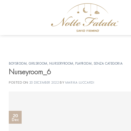
Skip
to
content
BOYSROOM
,
GIRLSROOM
,
NURSERYROOM
,
PLAYROOM
,
SENZA CATEGORIA
Nurseyroom_6
POSTED ON
20 DECEMBER 2022
BY
MARIKA LUCCARDI
20
Dec