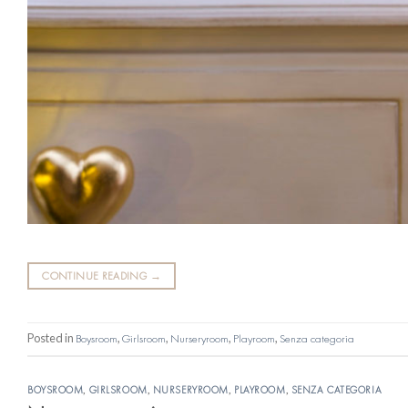
CONTINUE READING
→
Posted in
Boysroom
,
Girlsroom
,
Nurseryroom
,
Playroom
,
Senza categoria
BOYSROOM
,
GIRLSROOM
,
NURSERYROOM
,
PLAYROOM
,
SENZA CATEGORIA