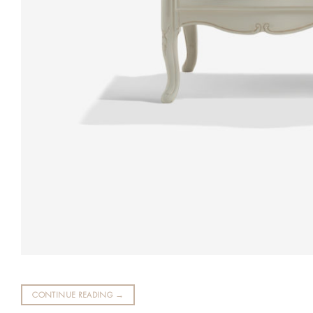
CONTINUE READING
→