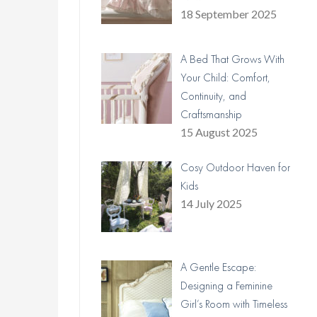
18 September 2025
A Bed That Grows With
Your Child: Comfort,
Continuity, and
Craftsmanship
15 August 2025
Cosy Outdoor Haven for
Kids
14 July 2025
A Gentle Escape:
Designing a Feminine
Girl’s Room with Timeless