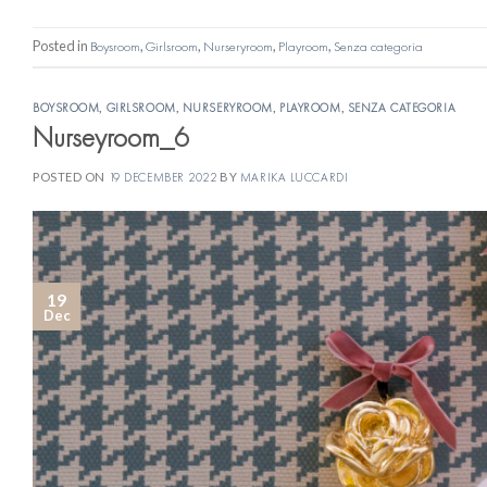
Posted in
Boysroom
,
Girlsroom
,
Nurseryroom
,
Playroom
,
Senza categoria
BOYSROOM
,
GIRLSROOM
,
NURSERYROOM
,
PLAYROOM
,
SENZA CATEGORIA
Nurseyroom_6
POSTED ON
19 DECEMBER 2022
BY
MARIKA LUCCARDI
19
Dec