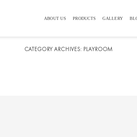
ABOUT US
PRODUCTS
GALLERY
BL
CATEGORY ARCHIVES:
PLAYROOM