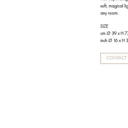
soft, magical li
any room.
SIZE
cm Ø 39 x H 7
inch Ø 16 x H 
CONTACT 