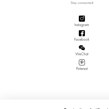
Stay connected
Instagram
Facebook
WeChat
Pinterest