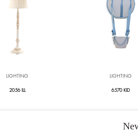
LIGHTING
LIGHTING
2056 ILL
6570 KID
New