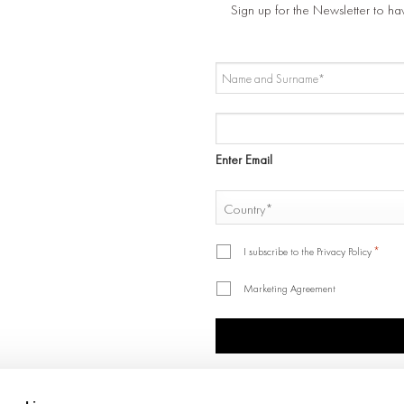
Sign up for the Newsletter to ha
NAME
AND
SURNAME
EMAIL
*
*
Enter Email
COUNTRY
*
Country
*
*
I subscribe to the Privacy Policy
Marketing Agreement
CAPTCHA