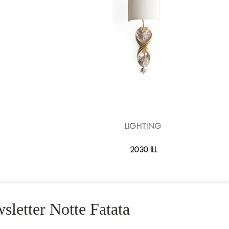
LIGHTING
2030 ILL
sletter Notte Fatata