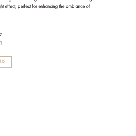
ght effect, perfect for enhancing the ambiance of
7
31
US