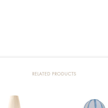
RELATED PRODUCTS