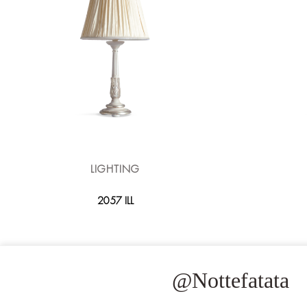
LIGHTING
2057 ILL
@Nottefatata