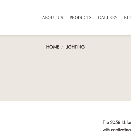
ABOUT US
PRODUCTS
GALLERY
BL
HOME
/
LIGHTING
The 2058 ILL la
with captivating