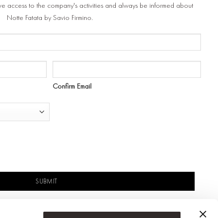
ve access to the company's activities and always be informed about
Notte Fatata by Savio Firmino.
Confirm Email