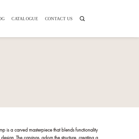
OG
CATALOGUE
CONTACT US
mp is a carved masterpiece that blends functionality
 design. The carvings. adorn the structure, creating a