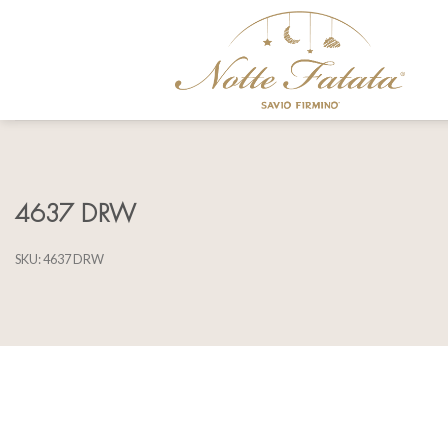
Skip
to
content
4637 DRW
SKU:
4637 DRW