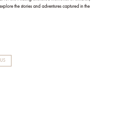
 explore the stories and adventures captured in the
US