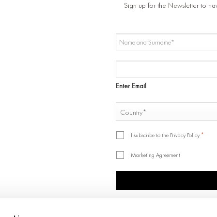
Sign up for the Newsletter to ha
NAME
AND
SURNAME
EMAIL
*
*
Enter Email
COUNTRY
*
Country
*
*
I subscribe to the Privacy Policy
Marketing Agreement
CAPTCHA