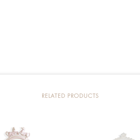
RELATED PRODUCTS