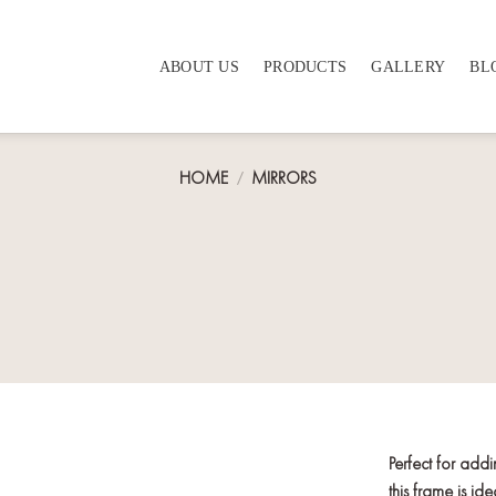
ABOUT US
PRODUCTS
GALLERY
BL
HOME
/
MIRRORS
Perfect for add
this frame is i