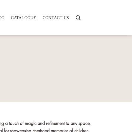
OG
CATALOGUE
CONTACT US
ing a touch of magic and refinement to any space,
deal for showcasing cherished memories of children,