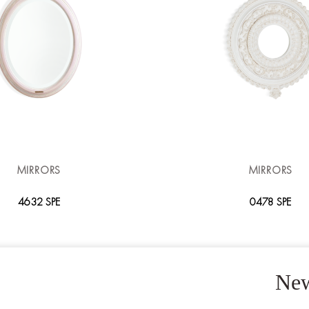
MIRRORS
MIRRORS
4632 SPE
0478 SPE
New