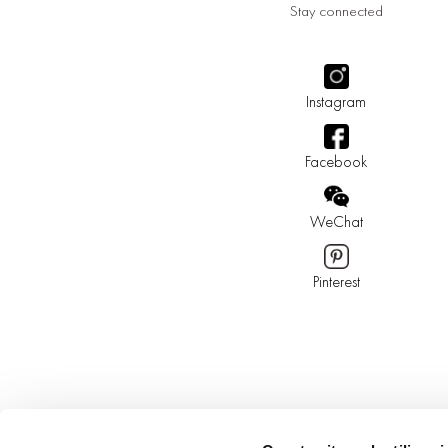
Stay connected
Instagram
Facebook
WeChat
Pinterest