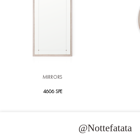
MIRRORS
4606 SPE
@Nottefatata