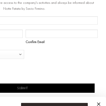
ve access to the company's activities and always be informed about
Notte Fatata by Savio Firmino.
Confirm Email