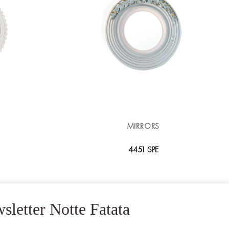
MIRRORS
4451 SPE
sletter Notte Fatata