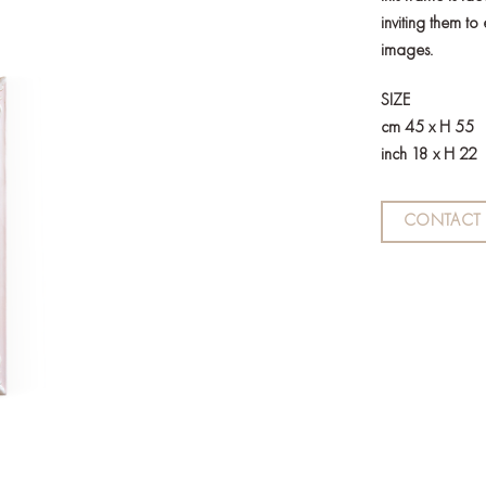
inviting them to
images.
SIZE
cm 45 x H 55
inch 18 x H 22
CONTACT 